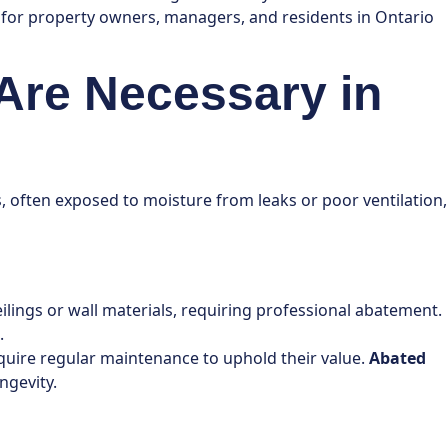
s for property owners, managers, and residents in Ontario
 Are Necessary in
, often exposed to moisture from leaks or poor ventilation,
ilings or wall materials, requiring professional abatement.
.
require regular maintenance to uphold their value.
Abated
ngevity.