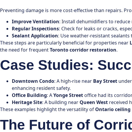
Preventing damage is more cost-effective than repairs. Pro
Improve Ventilation
: Install dehumidifiers to reduce
Regular Inspections
: Check for leaks or cracks, espec
Sealant Application
: Use weather-resistant sealants t
These steps are particularly beneficial for properties near
the need for frequent
Toronto corridor restoration
.
Case Studies: Succ
Downtown Condo
: A high-rise near
Bay Street
underw
enhancing resident safety.
Office Building
: A
Yonge Street
office had its corrido
Heritage Site
: A building near
Queen West
received he
These examples highlight the versatility of
Ontario ceiling
The Future of Corri