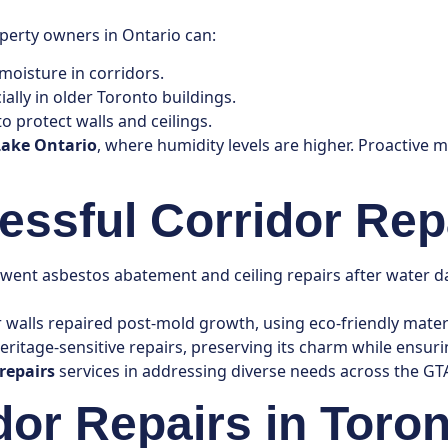
perty owners in Ontario can:
 moisture in corridors.
ially in older Toronto buildings.
o protect walls and ceilings.
Lake Ontario
, where humidity levels are higher. Proactive 
essful Corridor Rep
ent asbestos abatement and ceiling repairs after water da
r walls repaired post-mold growth, using eco-friendly materia
ritage-sensitive repairs, preserving its charm while ensurin
 repairs
services in addressing diverse needs across the GT
dor Repairs in Toro