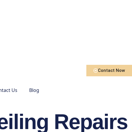
Contact Now
ntact Us
Blog
eiling Repairs