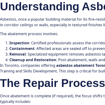
Understanding Asbe
Asbestos, once a popular building material for its fire-res
in corridor ceilings or walls, especially in textured finish
The abatement process involves:
Inspection
: Certified professionals assess the corri
Containment
: Affected areas are sealed off to prev
Removal
: Specialized equipment removes asbestos-lad
Cleanup and Restoration
: Post-abatement, walls and
In Toronto, companies offering
asbestos abatement Toro
Training and Skills Development. This step is critical for bui
The Repair Process 
Once abatement is complete (if required), the focus shifts 
typically includes: