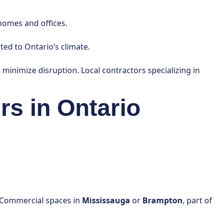
homes and offices.
ted to Ontario’s climate.
to minimize disruption. Local contractors specializing in
rs in Ontario
s. Commercial spaces in
Mississauga
or
Brampton
, part of