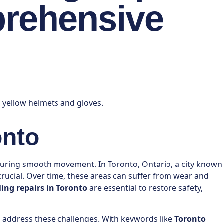
prehensive
onto
ensuring smooth movement. In Toronto, Ontario, a city known
 crucial. Over time, these areas can suffer from wear and
ling repairs in Toronto
are essential to restore safety,
n address these challenges. With keywords like
Toronto