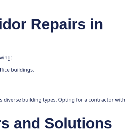
idor Repairs in
wing:
fice buildings.
’s diverse building types. Opting for a contractor with
s and Solutions