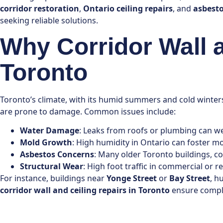
corridor restoration
,
Ontario ceiling repairs
, and
asbest
seeking reliable solutions.
Why Corridor Wall 
Toronto
Toronto’s climate, with its humid summers and cold winters
are prone to damage. Common issues include:
Water Damage
: Leaks from roofs or plumbing can wea
Mold Growth
: High humidity in Ontario can foster mo
Asbestos Concerns
: Many older Toronto buildings, co
Structural Wear
: High foot traffic in commercial or 
For instance, buildings near
Yonge Street
or
Bay Street
, h
corridor wall and ceiling repairs in Toronto
ensure compli