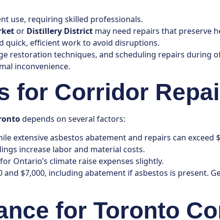
t use, requiring skilled professionals.
rket
or
Distillery District
may need repairs that preserve he
quick, efficient work to avoid disruptions.
age restoration techniques, and scheduling repairs during 
imal inconvenience.
 for Corridor Repai
oronto
depends on several factors:
hile extensive asbestos abatement and repairs can exceed $
dings increase labor and material costs.
or Ontario’s climate raise expenses slightly.
0 and $7,000, including abatement if asbestos is present. G
ance for Toronto Co