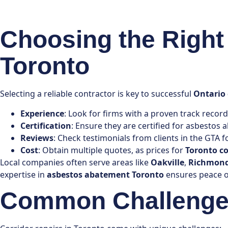
Choosing the Right 
Toronto
Selecting a reliable contractor is key to successful
Ontario 
Experience
: Look for firms with a proven track record
Certification
: Ensure they are certified for asbestos
Reviews
: Check testimonials from clients in the GTA for
Cost
: Obtain multiple quotes, as prices for
Toronto co
Local companies often serve areas like
Oakville
,
Richmond
expertise in
asbestos abatement Toronto
ensures peace o
Common Challenges 