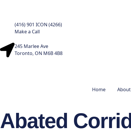
(416) 901 ICON (4266)
Make a Call
245 Marlee Ave
Toronto, ON M6B 4B8
Home
About
Abated Corrid