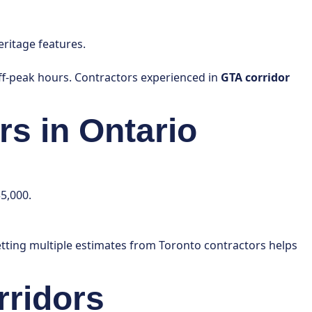
ritage features.
off-peak hours. Contractors experienced in
GTA corridor
rs in Ontario
5,000.
etting multiple estimates from Toronto contractors helps
rridors