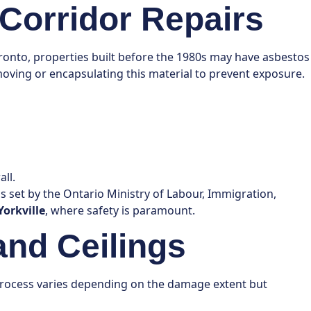
Corridor Repairs
Toronto, properties built before the 1980s may have asbestos
removing or encapsulating this material to prevent exposure.
ll.
s set by the Ontario Ministry of Labour, Immigration,
Yorkville
, where safety is paramount.
and Ceilings
s process varies depending on the damage extent but