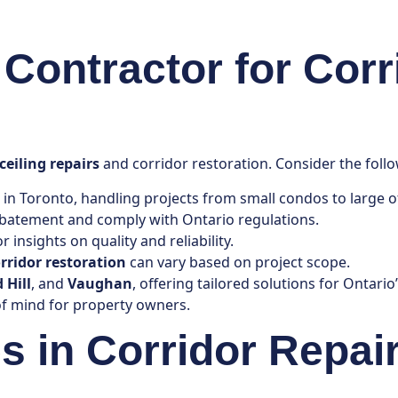
Contractor for Corr
ceiling repairs
and corridor restoration. Consider the follo
 in Toronto, handling projects from small condos to large of
 abatement and comply with Ontario regulations.
 insights on quality and reliability.
rridor restoration
can vary based on project scope.
 Hill
, and
Vaughan
, offering tailored solutions for Ontario
f mind for property owners.
in Corridor Repair