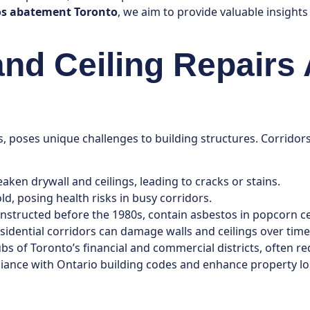
os abatement Toronto
, we aim to provide valuable insight
and Ceiling Repairs
, poses unique challenges to building structures. Corridors
ken drywall and ceilings, leading to cracks or stains.
ld, posing health risks in busy corridors.
nstructed before the 1980s, contain asbestos in popcorn ce
residential corridors can damage walls and ceilings over time
ubs of Toronto’s financial and commercial districts, often 
ance with Ontario building codes and enhance property lo