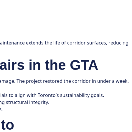
maintenance extends the life of corridor surfaces, reducing
airs in the GTA
mage. The project restored the corridor in under a week,
ls to align with Toronto’s sustainability goals.
g structural integrity.
A.
nto