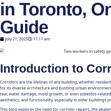
in Toronto, O
Guide
July 21, 2025
11:11 am
Introduction to Cor
Corridors are the lifelines of any building, whether reside
for its diverse architecture and bustling urban environment,
tear, water damage, mold growth, or even asbestos-relate
aesthetics, and functionality, especially in older buildings
This blog explores the need for corridor repairs, the abat