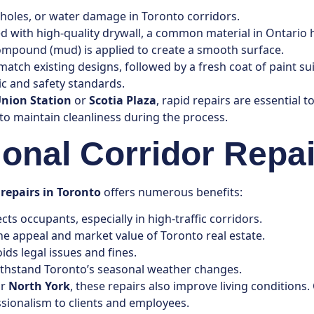
, holes, or water damage in Toronto corridors.
d with high-quality drywall, a common material in Ontario 
 compound (mud) is applied to create a smooth surface.
match existing designs, followed by a fresh coat of paint sui
ic and safety standards.
nion Station
or
Scotia Plaza
, rapid repairs are essential 
to maintain cleanliness during the process.
ional Corridor Repai
 repairs in Toronto
offers numerous benefits:
ts occupants, especially in high-traffic corridors.
he appeal and market value of Toronto real estate.
ids legal issues and fines.
withstand Toronto’s seasonal weather changes.
r
North York
, these repairs also improve living condition
ssionalism to clients and employees.