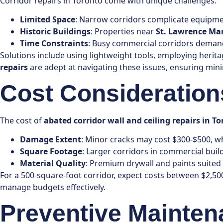
Corridor repairs in Toronto come with unique challenges:
Limited Space
: Narrow corridors complicate equipmen
Historic Buildings
: Properties near
St. Lawrence Ma
Time Constraints
: Busy commercial corridors demand 
Solutions include using lightweight tools, employing herit
repairs
are adept at navigating these issues, ensuring min
Cost Considerations
The cost of
abated corridor wall and ceiling repairs in T
Damage Extent
: Minor cracks may cost $300-$500, w
Square Footage
: Larger corridors in commercial buil
Material Quality
: Premium drywall and paints suited f
For a 500-square-foot corridor, expect costs between $2,50
manage budgets effectively.
Preventive Mainten