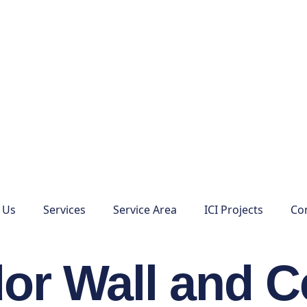
 Us
Services
Service Area
ICI Projects
Co
or Wall and C