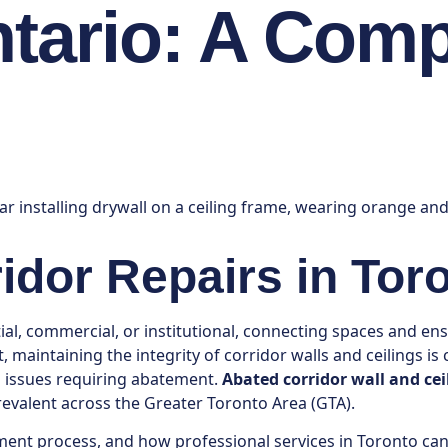
ntario: A Com
ridor Repairs in Tor
ntial, commercial, or institutional, connecting spaces and 
 maintaining the integrity of corridor walls and ceilings is
d issues requiring abatement.
Abated corridor wall and cei
 prevalent across the Greater Toronto Area (GTA).
ement process, and how professional services in Toronto ca