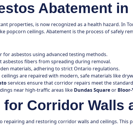
stos Abatement in 
istant properties, is now recognized as a health hazard. In 
es like popcorn ceilings. Abatement is the process of safely 
dor for asbestos using advanced testing methods.
ent asbestos fibers from spreading during removal.
en materials, adhering to strict Ontario regulations.
 ceilings are repaired with modern, safe materials like drywa
nto
services ensure that corridor repairs meet the standard
ldings near high-traffic areas like
Dundas Square
or
Bloor-
for Corridor Walls 
to repairing and restoring corridor walls and ceilings. Thi