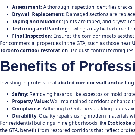
Assessment
: A thorough inspection identifies cracks
Drywall Replacement
: Damaged sections are replace
Taping and Mudding
: Joints are taped, and drywall
Texturing and Painting
: Ceilings may be textured to 
Final Inspection
: Ensures the corridor meets aesthet
For commercial properties in the GTA, such as those near
U
Toronto corridor restoration
use dust-control techniques 
Benefits of Profess
Investing in professional
abated corridor wall and ceiling
Safety
: Removing hazards like asbestos or mold protec
Property Value
: Well-maintained corridors enhance t
Compliance
: Adhering to Ontario’s building codes avo
Durability
: Quality repairs using modern materials 
For residential buildings in neighborhoods like
Etobicoke
o
the GTA, benefit from restored corridors that reflect profe