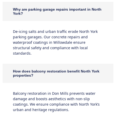
Why are parking garage repairs important in North
York?
De-icing salts and urban traffic erode North York
parking garages. Our concrete repairs and
waterproof coatings in Willowdale ensure
structural safety and compliance with local
standards.
How does balcony restoration benefit North York
properties?
Balcony restoration in Don Mills prevents water
damage and boosts aesthetics with non-slip
coatings. We ensure compliance with North York’s
urban and heritage regulations.