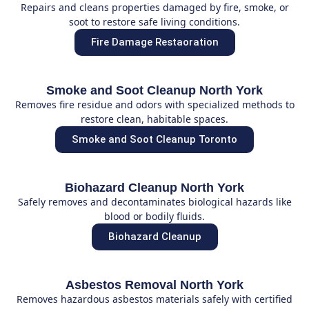
Repairs and cleans properties damaged by fire, smoke, or
soot to restore safe living conditions.
Fire Damage Restaoration
Smoke and Soot Cleanup North York
Removes fire residue and odors with specialized methods to
restore clean, habitable spaces.
Smoke and Soot Cleanup Toronto
Biohazard Cleanup North York
Safely removes and decontaminates biological hazards like
blood or bodily fluids.
Biohazard Cleanup
Asbestos Removal North York
Removes hazardous asbestos materials safely with certified