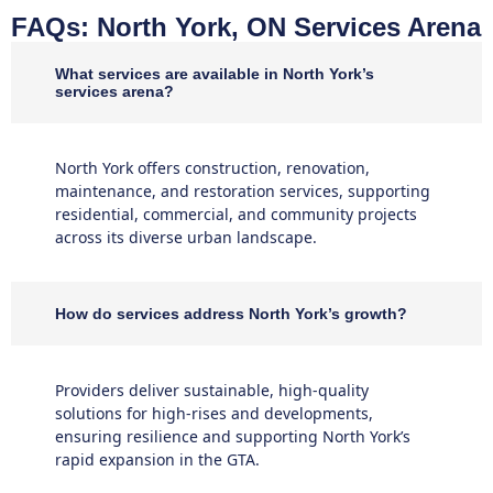
FAQs: North York, ON Services Arena
What services are available in North York’s
services arena?
North York offers construction, renovation,
maintenance, and restoration services, supporting
residential, commercial, and community projects
across its diverse urban landscape.
How do services address North York’s growth?
Providers deliver sustainable, high-quality
solutions for high-rises and developments,
ensuring resilience and supporting North York’s
rapid expansion in the GTA.