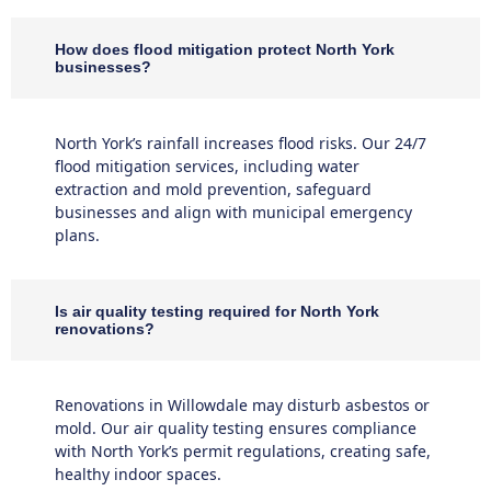
How does flood mitigation protect North York
businesses?
North York’s rainfall increases flood risks. Our 24/7
flood mitigation services, including water
extraction and mold prevention, safeguard
businesses and align with municipal emergency
plans.
Is air quality testing required for North York
renovations?
Renovations in Willowdale may disturb asbestos or
mold. Our air quality testing ensures compliance
with North York’s permit regulations, creating safe,
healthy indoor spaces.