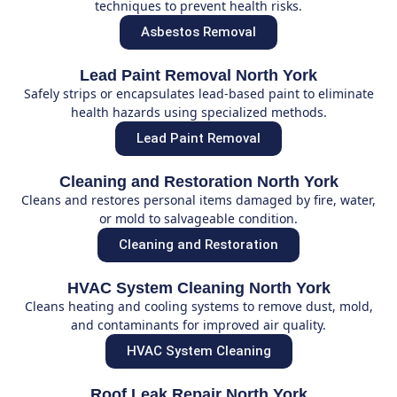
techniques to prevent health risks.
Asbestos Removal
Lead Paint Removal North York
Safely strips or encapsulates lead-based paint to eliminate
health hazards using specialized methods.
Lead Paint Removal
Cleaning and Restoration North York
Cleans and restores personal items damaged by fire, water,
or mold to salvageable condition.
Cleaning and Restoration
HVAC System Cleaning North York
Cleans heating and cooling systems to remove dust, mold,
and contaminants for improved air quality.
HVAC System Cleaning
Roof Leak Repair North York