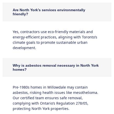
Are North York’s services environmentally
friendly?
Yes, contractors use eco-friendly materials and
energy-efficient practices, aligning with Toronto’s
climate goals to promote sustainable urban
development.
Why is asbestos removal necessary in North York
homes?
Pre-1980s homes in Willowdale may contain
asbestos, risking health issues like mesothelioma.
Our certified team ensures safe removal,
complying with Ontario’s Regulation 278/05,
protecting North York properties.