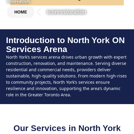
innovation.
Iconrestoration
HOME
Introduction to North York ON
Services Arena
North York’s services arena drives urban growth with expert
construction, renovation, and maintenance. Serving diverse
residential and commercial needs, providers deliver
sustainable, high-quality solutions. From modern high-rises
to community projects, North York’s services ensure
resilience and innovation, supporting the area’s dynamic
role in the Greater Toronto Area.
Our Services in North York