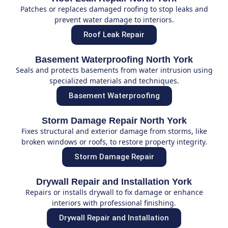
Patches or replaces damaged roofing to stop leaks and
prevent water damage to interiors.
Roof Leak Repair
Basement Waterproofing North York
Seals and protects basements from water intrusion using
specialized materials and techniques.
Basement Waterproofing
Storm Damage Repair North York
Fixes structural and exterior damage from storms, like
broken windows or roofs, to restore property integrity.
Storm Damage Repair
Drywall Repair and Installation York
Repairs or installs drywall to fix damage or enhance
interiors with professional finishing.
Drywall Repair and Installation