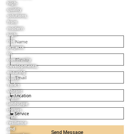
high-
quality
solutions,
from
modern
high-
rise
projects
to
community
developments,
ensuring
North
York’s
vibrant
urban
landscape
thrives
with
resilience
and
Send Message