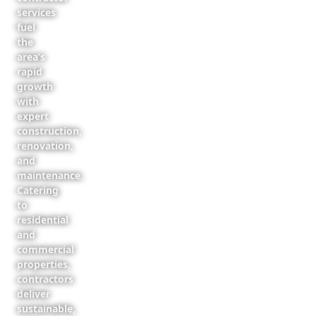
services
fuel
the
area’s
rapid
growth
with
expert
construction,
renovation,
and
maintenance.
Catering
to
residential
and
commercial
properties,
contractors
deliver
sustainable,