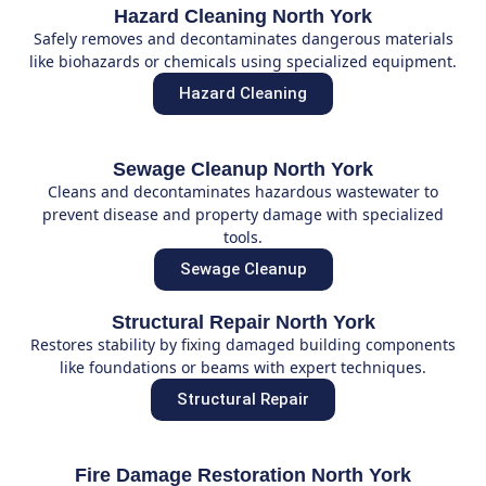
Hazard Cleaning North York
Safely removes and decontaminates dangerous materials
like biohazards or chemicals using specialized equipment.
Hazard Cleaning
Sewage Cleanup North York
Cleans and decontaminates hazardous wastewater to
prevent disease and property damage with specialized
tools.
Sewage Cleanup
Structural Repair North York
Restores stability by fixing damaged building components
like foundations or beams with expert techniques.
Structural Repair
Fire Damage Restoration North York