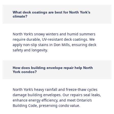
What deck coatings are best for North York’s
climate?
North York’s snowy winters and humid summers
require durable, UV-resistant deck coatings. We
apply non-slip stains in Don Mills, ensuring deck
safety and longevity.
How does building envelope repair help North
York condos?
North York’s heavy rainfall and freeze-thaw cycles
damage building envelopes. Our repairs seal leaks,
enhance energy efficiency, and meet Ontario’s
Building Code, preserving condo value.