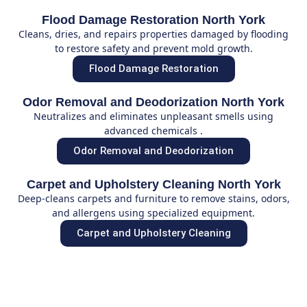
Flood Damage Restoration North York
Cleans, dries, and repairs properties damaged by flooding
to restore safety and prevent mold growth.
Flood Damage Restoration
Odor Removal and Deodorization North York
Neutralizes and eliminates unpleasant smells using
advanced chemicals .
Odor Removal and Deodorization
Carpet and Upholstery Cleaning North York
Deep-cleans carpets and furniture to remove stains, odors,
and allergens using specialized equipment.
Carpet and Upholstery Cleaning