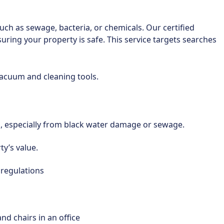
uch as sewage, bacteria, or chemicals. Our certified
uring your property is safe. This service targets searches
on, especially from black water damage or sewage.
y’s value.
 regulations