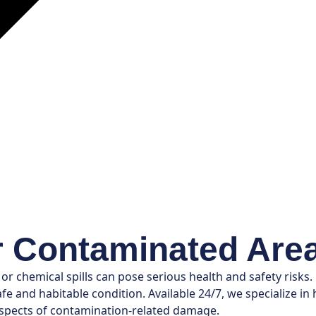
r Contaminated Are
 chemical spills can pose serious health and safety risks.
e and habitable condition. Available 24/7, we specialize i
 aspects of contamination-related damage.