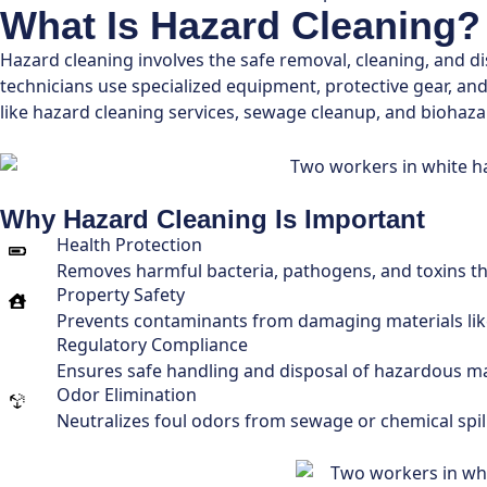
What Is Hazard Cleaning?
Hazard cleaning involves the safe removal, cleaning, and d
technicians use specialized equipment, protective gear, an
like hazard cleaning services, sewage cleanup, and biohaza
Why Hazard Cleaning Is Important
Health Protection
Removes harmful bacteria, pathogens, and toxins that
Property Safety
Prevents contaminants from damaging materials like 
Regulatory Compliance
Ensures safe handling and disposal of hazardous ma
Odor Elimination
Neutralizes foul odors from sewage or chemical spill