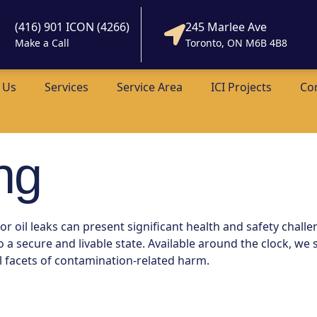
(416) 901 ICON (4266)
245 Marlee Ave
Make a Call
Toronto, ON M6B 4B8
 Us
Services
Service Area
ICI Projects
Co
ng
 oil leaks can present significant health and safety challe
 secure and livable state. Available around the clock, we s
l facets of contamination-related harm.