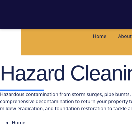
Home
About
Hazard Cleani
Hazardous contamination from storm surges, pipe bursts, or
comprehensive decontamination to return your property to a
mildew eradication, and foundation restoration to tackle al
Home