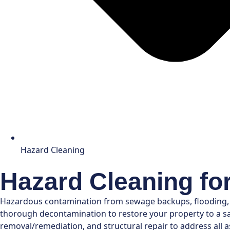
Hazard Cleaning
Hazard Cleaning fo
Hazardous contamination from sewage backups, flooding, or
thorough decontamination to restore your property to a saf
removal/remediation, and structural repair to address all