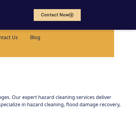
Contact Now
ntact Us
Blog
nges. Our expert hazard cleaning services deliver
pecialize in hazard cleaning, flood damage recovery,