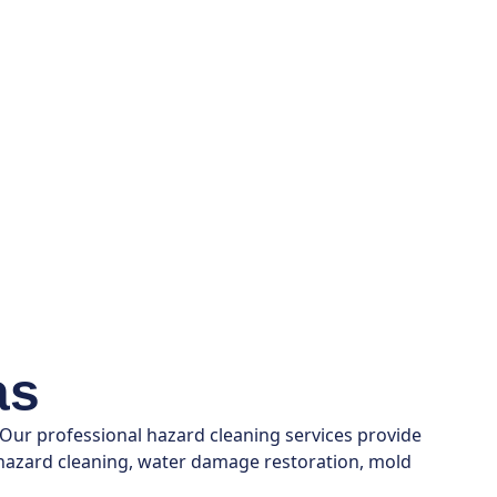
as
 Our professional hazard cleaning services provide
n hazard cleaning, water damage restoration, mold