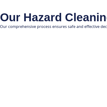
Our Hazard Cleani
Our comprehensive process ensures safe and effective de