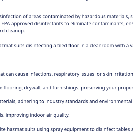
isinfection of areas contaminated by hazardous materials, s
d EPA-approved disinfectants to eliminate contaminants, ens
rd cleanup.
 can cause infections, respiratory issues, or skin irritati
flooring, drywall, and furnishings, preserving your propert
terials, adhering to industry standards and environmental
s, improving indoor air quality.