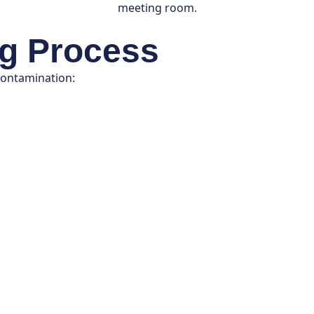
ng Process
contamination: