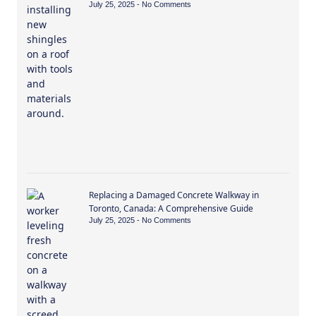
July 25, 2025
No Comments
Replacing a Damaged Concrete Walkway in
Toronto, Canada: A Comprehensive Guide
July 25, 2025
No Comments