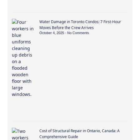
Water Damage in Toronto Condos: 7 First-Hour
Moves Before the Crew Arrives
October 4, 2025
No Comments
Cost of Structural Repair in Ontario, Canada: A
Comprehensive Guide