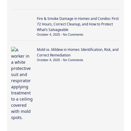
Fire & Smoke Damage in Homes and Condos: First
72 Hours, Correct Cleanup, and How to Protect
What’s Salvageable
October 4, 2025
No Comments
Mold vs. Mildew in Homes: Identification, Risk, and
Correct Remediation
October 4, 2025
No Comments