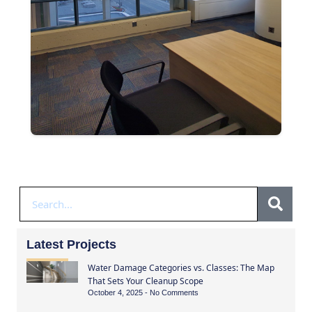
Latest Projects
Water Damage Categories vs. Classes: The Map
That Sets Your Cleanup Scope
October 4, 2025
No Comments