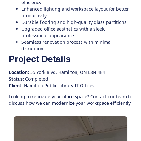
efficiency
Enhanced lighting and workspace layout for better
productivity
Durable flooring and high-quality glass partitions
Upgraded office aesthetics with a sleek,
professional appearance
Seamless renovation process with minimal
disruption
Project Details
Location:
55 York Blvd, Hamilton, ON L8N 4E4
Status:
Completed
Client:
Hamilton Public Library IT Offices
Looking to renovate your office space?
Contact our team
to
discuss how we can modernize your workspace efficiently.