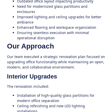
Outdated office layout impacting productivity
Need for modernized glass partitions and
enclosures
Improved lighting and ceiling upgrades for better
ambiance
Enhanced flooring and workspace organization
Ensuring seamless execution with minimal
operational disruption
Our Approach
Our team executed a strategic renovation plan focused on
upgrading office functionality while maintaining an open,
modern, and collaborative environment.
Interior Upgrades
The renovation included:
Installation of high-quality glass partitions for
modern office separation
Ceiling refinishing and new LED lighting
installations