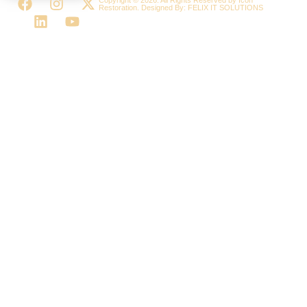
Restoration. Designed By:
FELIX IT SOLUTIONS