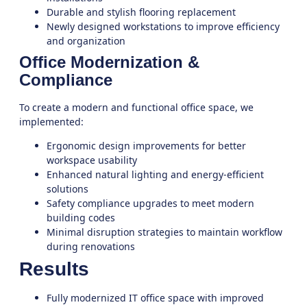
Durable and stylish flooring replacement
Newly designed workstations to improve efficiency
and organization
Office Modernization &
Compliance
To create a modern and functional office space, we
implemented:
Ergonomic design improvements for better
workspace usability
Enhanced natural lighting and energy-efficient
solutions
Safety compliance upgrades to meet modern
building codes
Minimal disruption strategies to maintain workflow
during renovations
Results
Fully modernized IT office space with improved