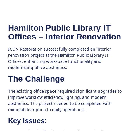
Hamilton Public Library IT
Offices – Interior Renovation
ICON Restoration successfully completed an interior
renovation project at the Hamilton Public Library IT
Offices, enhancing workspace functionality and
modernizing office aesthetics.
The Challenge
The existing office space required significant upgrades to
improve workflow efficiency, lighting, and modern
aesthetics. The project needed to be completed with
minimal disruption to daily operations.
Key Issues: