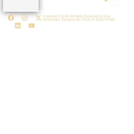
(4266)
Copyright © 2026. All Rights Reserved by Icon
Restoration. Designed By:
FELIX IT SOLUTIONS