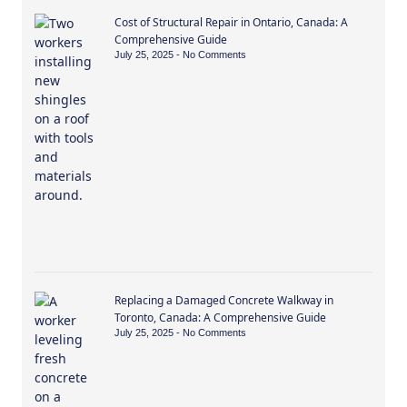
Cost of Structural Repair in Ontario, Canada: A
Comprehensive Guide
July 25, 2025
No Comments
Replacing a Damaged Concrete Walkway in
Toronto, Canada: A Comprehensive Guide
July 25, 2025
No Comments