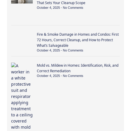
That Sets Your Cleanup Scope
October 4, 2025
No Comments
Fire & Smoke Damage in Homes and Condos: First
72 Hours, Correct Cleanup, and How to Protect
What’s Salvageable
October 4, 2025
No Comments
Mold vs. Mildew in Homes: Identification, Risk, and
Correct Remediation
October 4, 2025
No Comments