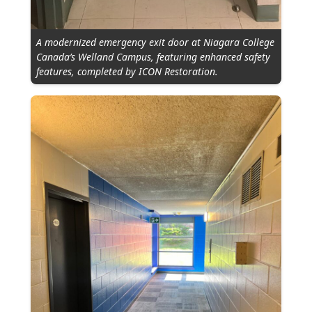
A modernized emergency exit door at Niagara College
Canada’s Welland Campus, featuring enhanced safety
features, completed by ICON Restoration.