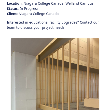
Location:
Niagara College Canada, Welland Campus
Status:
In Progress
Client:
Niagara College Canada
Interested in educational facility upgrades?
Contact our
team
to discuss your project needs.