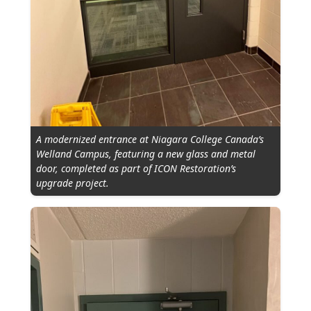
A modernized entrance at Niagara College Canada’s
Welland Campus, featuring a new glass and metal
door, completed as part of ICON Restoration’s
upgrade project.