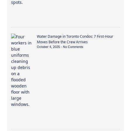
Water Damage in Toronto Condos: 7 First-Hour
Moves Before the Crew Arrives
October 4, 2025
No Comments