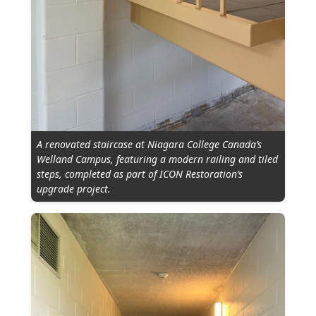
A renovated staircase at Niagara College Canada’s
Welland Campus, featuring a modern railing and tiled
steps, completed as part of ICON Restoration’s
upgrade project.