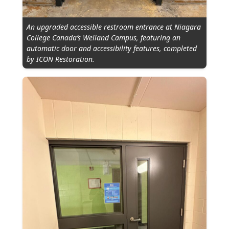
An upgraded accessible restroom entrance at Niagara
College Canada’s Welland Campus, featuring an
automatic door and accessibility features, completed
by ICON Restoration.