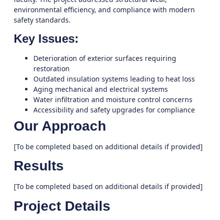
environmental efficiency, and compliance with modern
safety standards.
Key Issues:
Deterioration of exterior surfaces requiring
restoration
Outdated insulation systems leading to heat loss
Aging mechanical and electrical systems
Water infiltration and moisture control concerns
Accessibility and safety upgrades for compliance
Our Approach
[To be completed based on additional details if provided]
Results
[To be completed based on additional details if provided]
Project Details