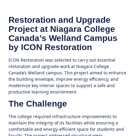
Restoration and Upgrade
Project at Niagara College
Canada’s Welland Campus
by ICON Restoration
ICON Restoration was selected to carry out essential
restoration and upgrade work at Niagara College
Canada’s Welland campus. This project aimed to enhance
the building envelope, improve energy efficiency, and
modernize key interior spaces to support a safe and
productive learning environment.
The Challenge
The college required infrastructure improvements to
maintain the integrity of its facilities while ensuring a
comfortable and energy-efficient space for students and
faculty. The project addressed structural wear,