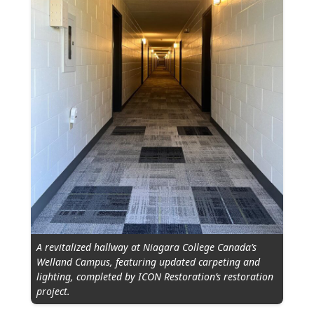
A revitalized hallway at Niagara College Canada’s
Welland Campus, featuring updated carpeting and
lighting, completed by ICON Restoration’s restoration
project.