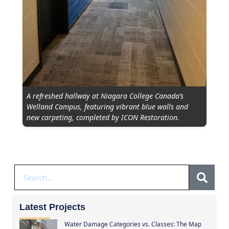
A refreshed hallway at Niagara College Canada’s
Welland Campus, featuring vibrant blue walls and
new carpeting, completed by ICON Restoration.
Latest Projects
Water Damage Categories vs. Classes: The Map