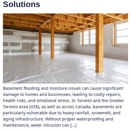
Solutions
Basement flooding and moisture issues can cause significant
damage to homes and businesses, leading to costly repairs,
health risks, and emotional stress. In Toronto and the Greater
Toronto Area (GTA), as well as across Canada, basements are
particularly vulnerable due to heavy rainfall, snowmelt, and
aging infrastructure. Without proper waterproofing and
maintenance, water intrusion can […]