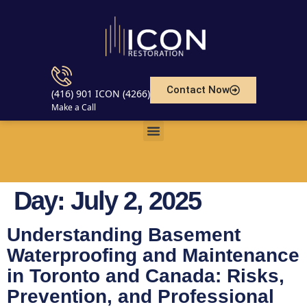
Contact Now
(416) 901 ICON (4266)
Make a Call
Day:
July 2, 2025
Understanding Basement
Waterproofing and Maintenance
in Toronto and Canada: Risks,
Prevention, and Professional