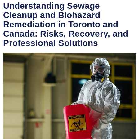
Understanding Sewage
Cleanup and Biohazard
Remediation in Toronto and
Canada: Risks, Recovery, and
Professional Solutions