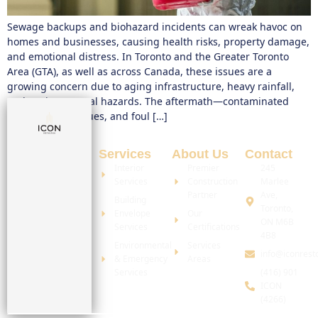
Sewage backups and biohazard incidents can wreak havoc on
homes and businesses, causing health risks, property damage,
and emotional distress. In Toronto and the Greater Toronto
Area (GTA), as well as across Canada, these issues are a
growing concern due to aging infrastructure, heavy rainfall,
and environmental hazards. The aftermath—contaminated
water, toxic residues, and foul […]
Services
About Us
Contact
Interior
Premier
245
Services
Construction
Marlee
Partner
Ave,
Building
Toronto,
Envelope
Our
ON M6B
Services
Certifications
4B8
Environmental
Services
info@iconrest
& Emergency
Areas
Services
(416) 901
ICON
(4266)