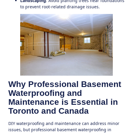
Landscaping
: Avoid planting trees near foundations
to prevent root-related drainage issues.
Why Professional Basement
Waterproofing and
Maintenance is Essential in
Toronto and Canada
DIY waterproofing and maintenance can address minor
issues, but professional
basement waterproofing in