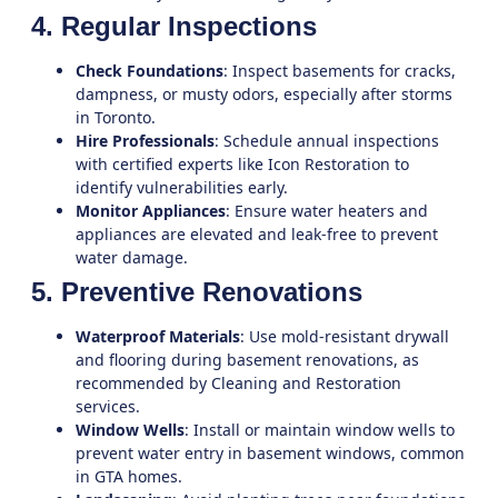
4. Regular Inspections
Check Foundations
: Inspect basements for cracks,
dampness, or musty odors, especially after storms
in Toronto.
Hire Professionals
: Schedule annual inspections
with certified experts like
Icon Restoration
to
identify vulnerabilities early.
Monitor Appliances
: Ensure water heaters and
appliances are elevated and leak-free to prevent
water damage.
5. Preventive Renovations
Waterproof Materials
: Use mold-resistant drywall
and flooring during basement renovations, as
recommended by
Cleaning and Restoration
services.
Window Wells
: Install or maintain window wells to
prevent water entry in basement windows, common
in GTA homes.