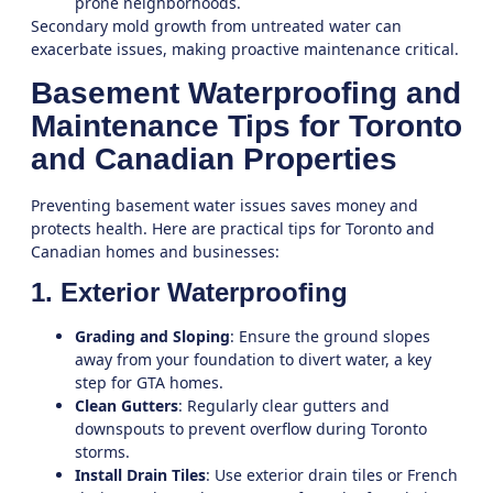
prone neighborhoods.
Secondary mold growth from untreated water can
exacerbate issues, making proactive maintenance critical.
Basement Waterproofing and
Maintenance Tips for Toronto
and Canadian Properties
Preventing basement water issues saves money and
protects health. Here are practical tips for Toronto and
Canadian homes and businesses:
1. Exterior Waterproofing
Grading and Sloping
: Ensure the ground slopes
away from your foundation to divert water, a key
step for GTA homes.
Clean Gutters
: Regularly clear gutters and
downspouts to prevent overflow during Toronto
storms.
Install Drain Tiles
: Use exterior drain tiles or French