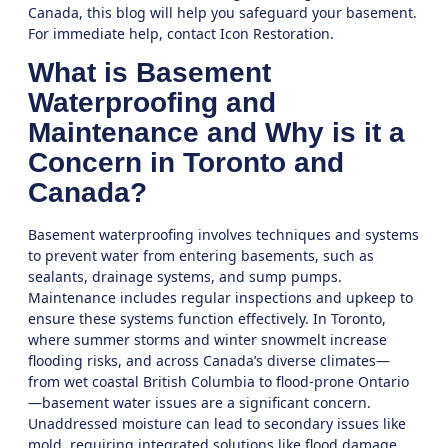
Canada, this blog will help you safeguard your basement.
For immediate help,
contact Icon Restoration
.
What is Basement
Waterproofing and
Maintenance and Why is it a
Concern in Toronto and
Canada?
Basement waterproofing involves techniques and systems
to prevent water from entering basements, such as
sealants, drainage systems, and sump pumps.
Maintenance includes regular inspections and upkeep to
ensure these systems function effectively. In Toronto,
where summer storms and winter snowmelt increase
flooding risks, and across Canada’s diverse climates—
from wet coastal British Columbia to flood-prone Ontario
—basement water issues are a significant concern.
Unaddressed moisture can lead to secondary issues like
mold, requiring integrated solutions like
flood damage