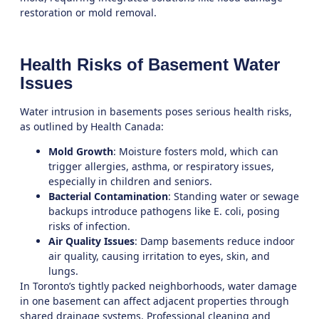
restoration
or
mold removal
.
Health Risks of Basement Water
Issues
Water intrusion in basements poses serious health risks,
as outlined by Health Canada:
Mold Growth
: Moisture fosters mold, which can
trigger allergies, asthma, or respiratory issues,
especially in children and seniors.
Bacterial Contamination
: Standing water or sewage
backups introduce pathogens like E. coli, posing
risks of infection.
Air Quality Issues
: Damp basements reduce indoor
air quality, causing irritation to eyes, skin, and
lungs.
In Toronto’s tightly packed neighborhoods, water damage
in one basement can affect adjacent properties through
shared drainage systems. Professional
cleaning and