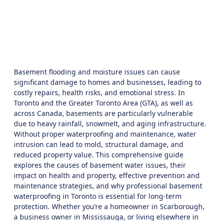
Solutions
July 2, 2025
9:39 am
Basement flooding and moisture issues can cause
significant damage to homes and businesses, leading to
costly repairs, health risks, and emotional stress. In
Toronto
and the
Greater Toronto Area (GTA)
, as well as
across Canada, basements are particularly vulnerable
due to heavy rainfall, snowmelt, and aging infrastructure.
Without proper waterproofing and maintenance, water
intrusion can lead to mold, structural damage, and
reduced property value. This comprehensive guide
explores the causes of basement water issues, their
impact on health and property, effective prevention and
maintenance strategies, and why professional
basement
waterproofing in Toronto
is essential for long-term
protection. Whether you’re a homeowner in Scarborough,
a business owner in Mississauga, or living elsewhere in