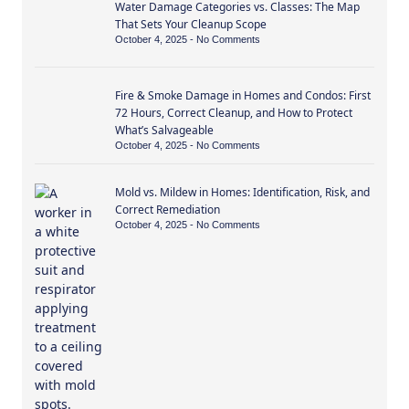
Water Damage Categories vs. Classes: The Map
That Sets Your Cleanup Scope
October 4, 2025
No Comments
Fire & Smoke Damage in Homes and Condos: First
72 Hours, Correct Cleanup, and How to Protect
What’s Salvageable
October 4, 2025
No Comments
Mold vs. Mildew in Homes: Identification, Risk, and
Correct Remediation
October 4, 2025
No Comments