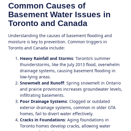
Common Causes of
Basement Water Issues in
Toronto and Canada
Understanding the causes of basement flooding and
moisture is key to prevention. Common triggers in
Toronto
and Canada include:
Heavy Rainfall and Storms
: Toronto’s summer
thunderstorms, like the July 2013 flood, overwhelm
drainage systems, causing basement flooding in
low-lying areas.
Snowmelt and Runoff
: Spring snowmelt in Ontario
and prairie provinces increases groundwater levels,
infiltrating basements.
Poor Drainage Systems
: Clogged or outdated
exterior drainage systems, common in older GTA
homes, fail to divert water effectively.
Cracks in Foundations
: Aging foundations in
Toronto homes develop cracks, allowing water