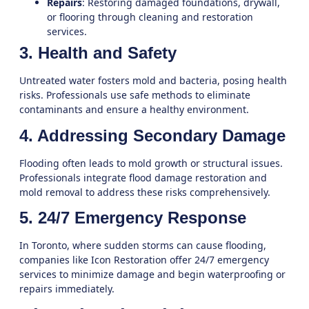
Repairs
: Restoring damaged foundations, drywall,
or flooring through
cleaning and restoration
services
.
3. Health and Safety
Untreated water fosters mold and bacteria, posing health
risks. Professionals use safe methods to eliminate
contaminants and ensure a healthy environment.
4. Addressing Secondary Damage
Flooding often leads to mold growth or structural issues.
Professionals integrate
flood damage restoration
and
mold removal
to address these risks comprehensively.
5. 24/7 Emergency Response
In
Toronto
, where sudden storms can cause flooding,
companies like Icon Restoration offer 24/7 emergency
services to minimize damage and begin waterproofing or
repairs immediately.