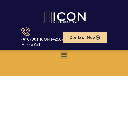
Contact Now
(416) 901 ICON (4266)
Make a Call
Understanding Basement
Waterproofing and Maintenance
in Toronto and Canada: Risks,
Prevention, and Professional