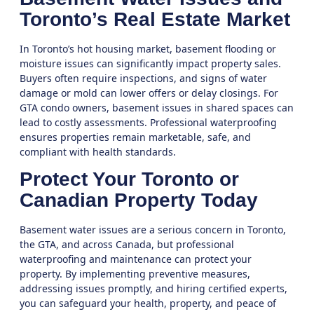
Toronto’s Real Estate Market
In Toronto’s hot housing market, basement flooding or
moisture issues can significantly impact property sales.
Buyers often require inspections, and signs of water
damage or mold can lower offers or delay closings. For
GTA condo owners, basement issues in shared spaces can
lead to costly assessments. Professional waterproofing
ensures properties remain marketable, safe, and
compliant with health standards.
Protect Your Toronto or
Canadian Property Today
Basement water issues are a serious concern in
Toronto
,
the
GTA
, and across Canada, but professional
waterproofing and maintenance can protect your
property. By implementing preventive measures,
addressing issues promptly, and hiring certified experts,
you can safeguard your health, property, and peace of