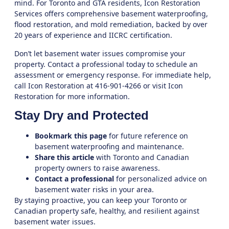
mind. For Toronto and GTA residents,
Icon Restoration
Services
offers comprehensive basement waterproofing,
flood restoration, and mold remediation, backed by over
20 years of experience and IICRC certification.
Don’t let basement water issues compromise your
property. Contact a professional today to schedule an
assessment or emergency response. For immediate help,
call Icon Restoration at 416-901-4266 or visit
Icon
Restoration
for more information.
Stay Dry and Protected
Bookmark this page
for future reference on
basement waterproofing and maintenance.
Share this article
with Toronto and Canadian
property owners to raise awareness.
Contact a professional
for personalized advice on
basement water risks in your area.
By staying proactive, you can keep your Toronto or
Canadian property safe, healthy, and resilient against
basement water issues.