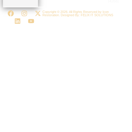
(4266)
Copyright © 2026. All Rights Reserved by Icon
Restoration. Designed By:
FELIX IT SOLUTIONS