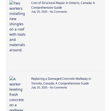
Cost of Structural Repair in Ontario, Canada: A
Comprehensive Guide
July 25, 2025
No Comments
Replacing a Damaged Concrete Walkway in
Toronto, Canada: A Comprehensive Guide
July 25, 2025
No Comments