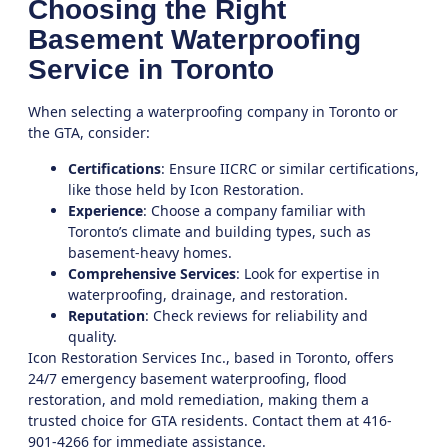
Choosing the Right
Basement Waterproofing
Service in Toronto
When selecting a waterproofing company in
Toronto
or
the
GTA
, consider:
Certifications
: Ensure IICRC or similar certifications,
like those held by
Icon Restoration
.
Experience
: Choose a company familiar with
Toronto’s climate and building types, such as
basement-heavy homes.
Comprehensive Services
: Look for expertise in
waterproofing, drainage, and restoration.
Reputation
: Check reviews for reliability and
quality.
Icon Restoration Services Inc.
, based in Toronto, offers
24/7 emergency basement waterproofing, flood
restoration, and mold remediation, making them a
trusted choice for GTA residents. Contact them at 416-
901-4266 for immediate assistance.