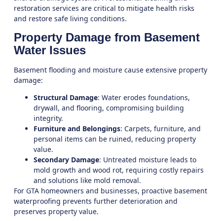
restoration services
are critical to mitigate health risks
and restore safe living conditions.
Property Damage from Basement
Water Issues
Basement flooding and moisture cause extensive property
damage:
Structural Damage
: Water erodes foundations,
drywall, and flooring, compromising building
integrity.
Furniture and Belongings
: Carpets, furniture, and
personal items can be ruined, reducing property
value.
Secondary Damage
: Untreated moisture leads to
mold growth and wood rot, requiring costly repairs
and solutions like
mold removal
.
For GTA homeowners and businesses, proactive
basement
waterproofing
prevents further deterioration and
preserves property value.