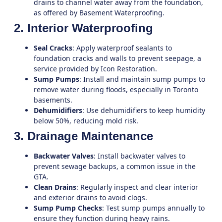
drains to channel water away from the foundation,
as offered by
Basement Waterproofing
.
2. Interior Waterproofing
Seal Cracks
: Apply waterproof sealants to
foundation cracks and walls to prevent seepage, a
service provided by
Icon Restoration
.
Sump Pumps
: Install and maintain sump pumps to
remove water during floods, especially in
Toronto
basements.
Dehumidifiers
: Use dehumidifiers to keep humidity
below 50%, reducing mold risk.
3. Drainage Maintenance
Backwater Valves
: Install backwater valves to
prevent sewage backups, a common issue in the
GTA
.
Clean Drains
: Regularly inspect and clear interior
and exterior drains to avoid clogs.
Sump Pump Checks
: Test sump pumps annually to
ensure they function during heavy rains.