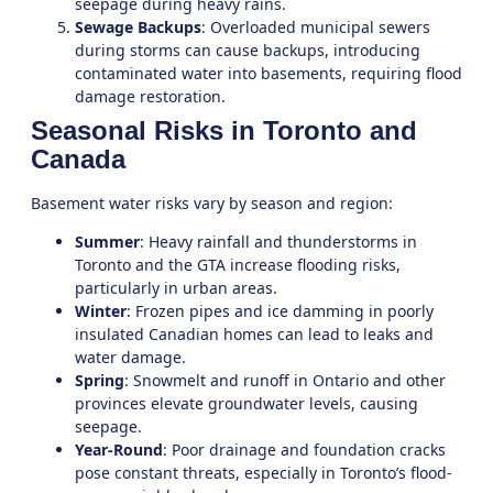
seepage during heavy rains.
Sewage Backups
: Overloaded municipal sewers
during storms can cause backups, introducing
contaminated water into basements, requiring
flood
damage restoration
.
Seasonal Risks in Toronto and
Canada
Basement water risks vary by season and region:
Summer
: Heavy rainfall and thunderstorms in
Toronto and the GTA increase flooding risks,
particularly in urban areas.
Winter
: Frozen pipes and ice damming in poorly
insulated Canadian homes can lead to leaks and
water damage.
Spring
: Snowmelt and runoff in Ontario and other
provinces elevate groundwater levels, causing
seepage.
Year-Round
: Poor drainage and foundation cracks
pose constant threats, especially in Toronto’s flood-