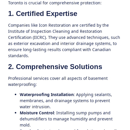
Toronto
is crucial for comprehensive protection:
1. Certified Expertise
Companies like
Icon Restoration
are certified by the
Institute of Inspection Cleaning and Restoration
Certification (IICRC). They use advanced techniques, such
as exterior excavation and interior drainage systems, to
ensure long-lasting results compliant with Canadian
standards.
2. Comprehensive Solutions
Professional services cover all aspects of basement
waterproofing:
Waterproofing Installation
: Applying sealants,
membranes, and drainage systems to prevent
water intrusion.
Moisture Control
: Installing sump pumps and
dehumidifiers to manage humidity and prevent
mold.