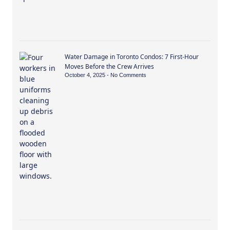
Water Damage in Toronto Condos: 7 First-Hour
Moves Before the Crew Arrives
October 4, 2025
No Comments