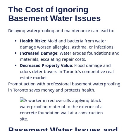
The Cost of Ignoring
Basement Water Issues
Delaying waterproofing and maintenance can lead to:
Health Risks
: Mold and bacteria from water
damage worsen allergies, asthma, or infections.
Increased Damage
: Water erodes foundations and
materials, escalating repair costs.
Decreased Property Value
: Flood damage and
odors deter buyers in Toronto’s competitive real
estate market.
Prompt action with professional
basement waterproofing
in Toronto
saves money and protects health.
Basement Water Issues and