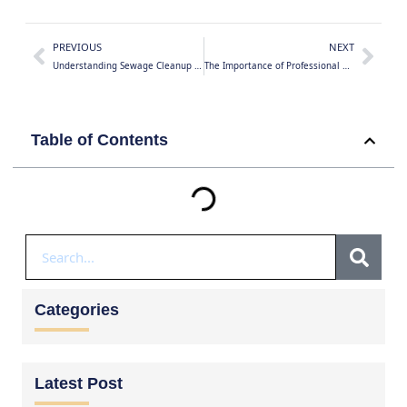
PREVIOUS
NEXT
Understanding Sewage Cleanup and Biohazard Remediation in Toronto and Canada: Risks, Recovery, and Professional Solutions
The Importance of Professional Asbestos Removal in Ontario
Table of Contents
Categories
Latest Post